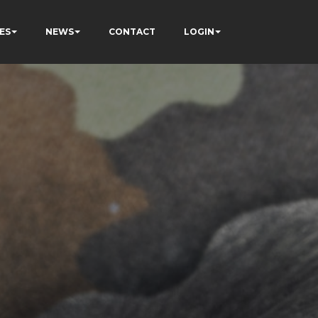
ES
NEWS
CONTACT
LOGIN