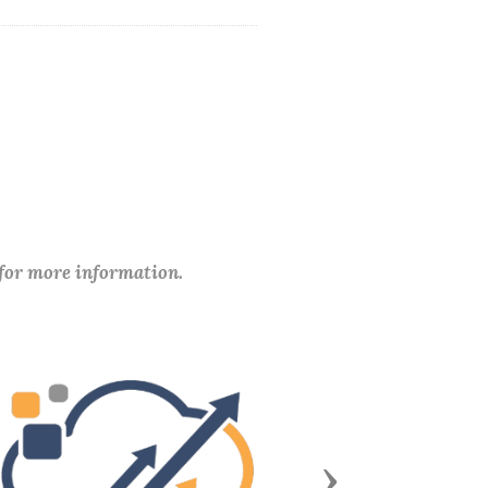
 for more information.
Next