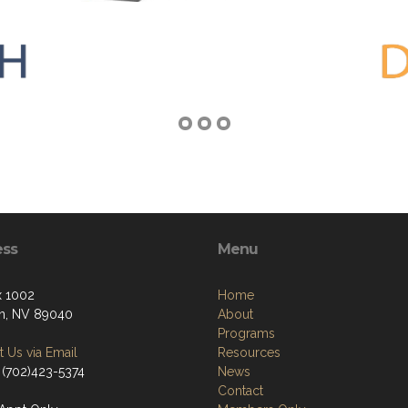
ess
Menu
 1002
Home
n, NV 89040
About
Programs
 Us via Email
Resources
 (702)423-5374
News
Contact