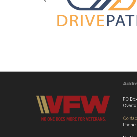
Addr
PO Box
Overto
Contact
Phone: