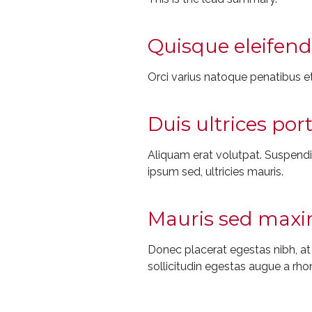
Quisque eleifend 
Orci varius natoque penatibus et
Duis ultrices por
Aliquam erat volutpat. Suspendiss
ipsum sed, ultricies mauris.
Mauris sed maxim
Donec placerat egestas nibh, a
sollicitudin egestas augue a rho