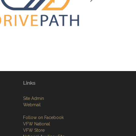
Links
Site Admin
Webmail
Follow on Facebook
VFW National
VFW Store