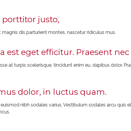
porttitor justo,
 magnis dis parturient montes, nascetur ridiculus mus.
ta est eget efficitur. Praesent n
e at turpis scelerisque, tincidunt enim eu, dapibus dolor. Prae
us dolor, in luctus quam.
t euismod nibh sodales varius. Vestibulum sodales arcu quis
ncus.