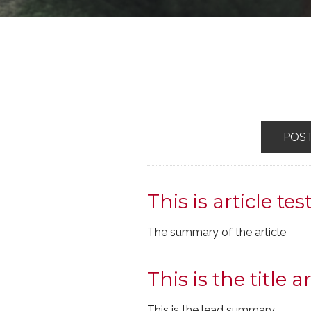
POS
This is article tes
The summary of the article
This is the title ar
This is the lead summary.