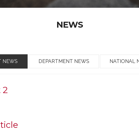
NEWS
T NEWS
DEPARTMENT NEWS
NATIONAL 
t 2
ticle