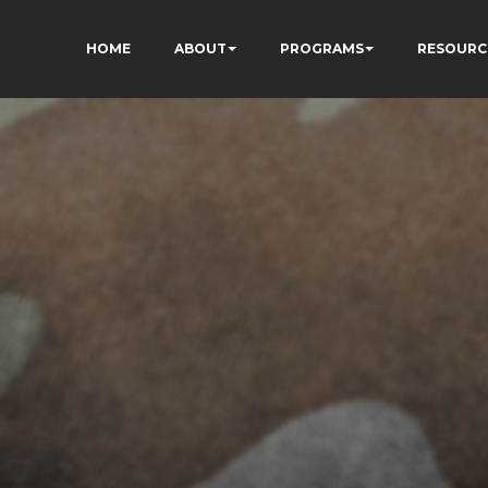
HOME
ABOUT
PROGRAMS
RESOURC