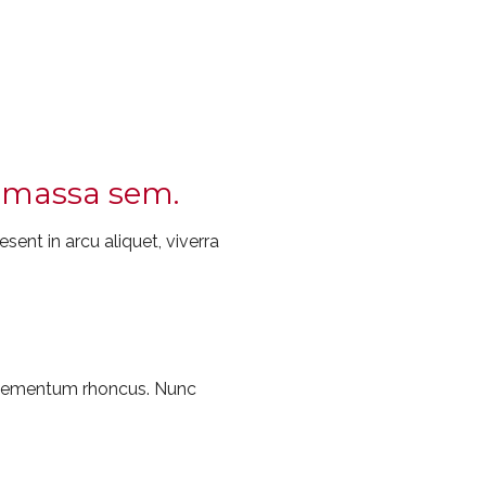
ec massa sem.
sent in arcu aliquet, viverra
 elementum rhoncus. Nunc