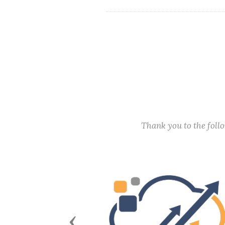
Thank you to the fol
Previous