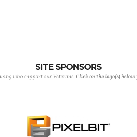
SITE SPONSORS
lowing who support our Veterans.
Click on the logo(s) below