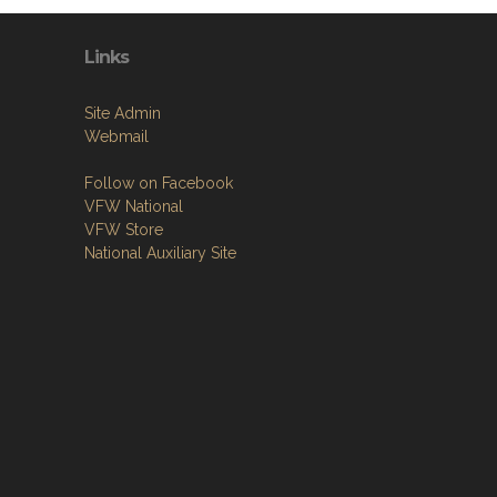
Links
Site Admin
Webmail
Follow on Facebook
VFW National
VFW Store
National Auxiliary Site