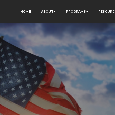
HOME
ABOUT
PROGRAMS
RESOURC