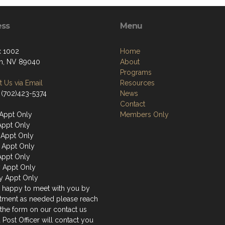
ess
Menu
 1002
Home
n, NV 89040
About
Programs
 Us via Email
Resources
 (702)423-5374
News
Contact
Appt Only
Members Only
Appt Only
Appt Only
 Appt Only
Appt Only
y Appt Only
y Appt Only
 happy to meet with you by
tment as needed please reach
 the form on our contact us
 Post Officer will contact you