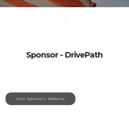
-
Sponsor - DrivePath
Visit Sponsors Website