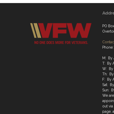
Addr
PO Box
Overto
Contact
Phone:
M: By 
T: By 
W: By 
Th: By
F: By 
Sat: B
Sun: B
We are
appoin
out via
page, a