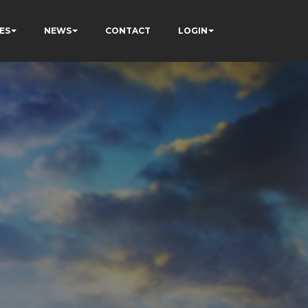
ES
NEWS
CONTACT
LOGIN