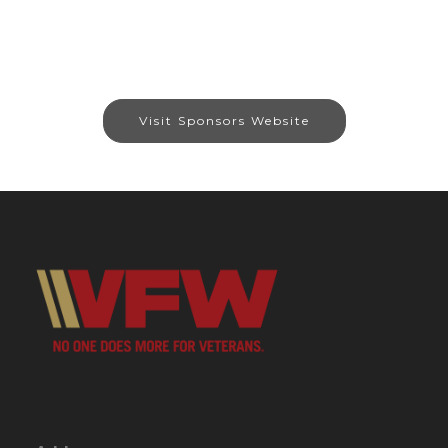
Visit Sponsors Website