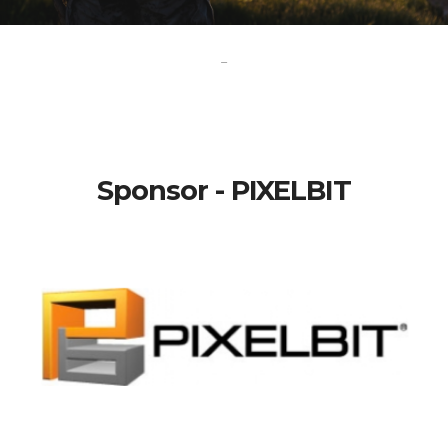
-
Sponsor - PIXELBIT