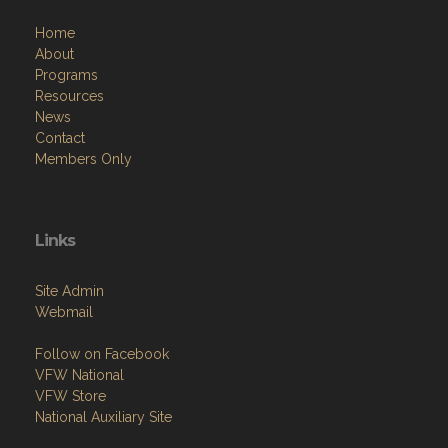
Home
About
Programs
Resources
News
Contact
Members Only
Links
Site Admin
Webmail
Follow on Facebook
VFW National
VFW Store
National Auxiliary Site