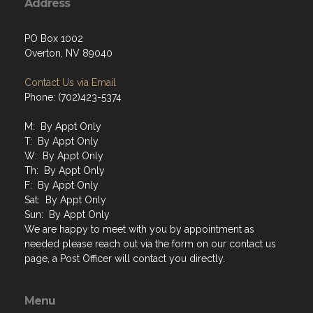
Address
PO Box 1002
Overton, NV 89040
Contact Us via Email
Phone: (702)423-5374
M: By Appt Only
T: By Appt Only
W: By Appt Only
Th: By Appt Only
F: By Appt Only
Sat: By Appt Only
Sun: By Appt Only
We are happy to meet with you by appointment as
needed please reach out via the form on our contact us
page, a Post Officer will contact you directly.
Menu