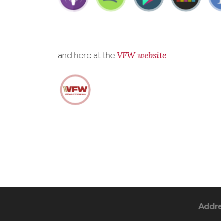
VFW website
and here at the
.
Addr