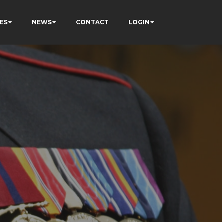
ES
NEWS
CONTACT
LOGIN