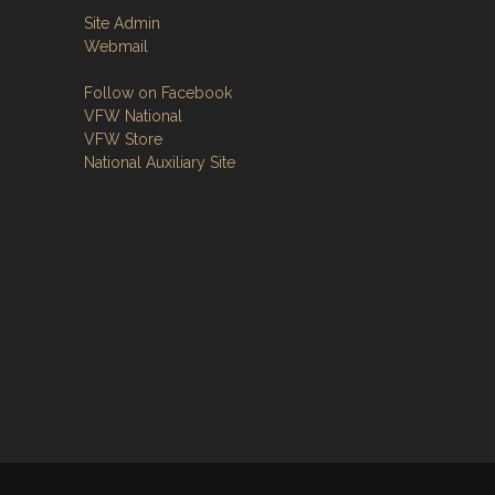
Site Admin
Webmail
Follow on Facebook
VFW National
VFW Store
National Auxiliary Site