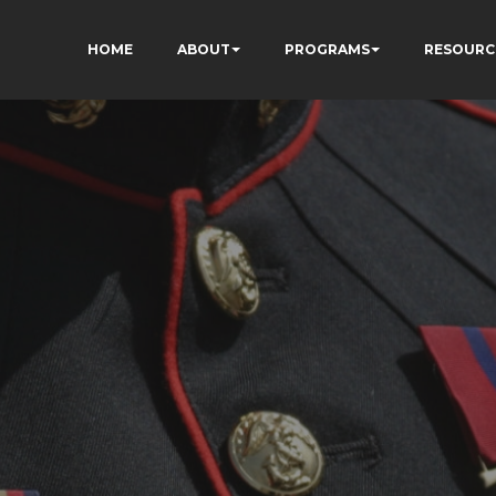
HOME
ABOUT
PROGRAMS
RESOURC