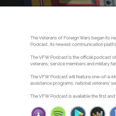
The Veterans of Foreign Wars began its ne
Podcast, its newest communication plat
The VFW Podcast is the official podcast o
veterans, service members and military fa
The VFW Podcast will feature one-of-a-kind
assistance programs, national veterans' servi
The VFW Podcast is available the first and