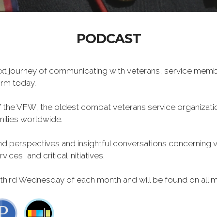
PODCAST
xt journey of communicating with veterans, service memb
form today.
f the VFW, the oldest combat veterans service organizati
milies worldwide.
 perspectives and insightful conversations concerning vet
ces, and critical initiatives.
 third Wednesday of each month and will be found on all m