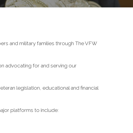
ers and military families through The VFW
on advocating for and serving our
eran legislation, educational and financial
ajor platforms to include: