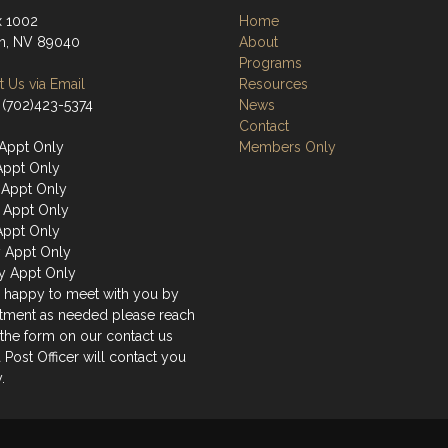
 1002
Home
n, NV 89040
About
Programs
 Us via Email
Resources
 (702)423-5374
News
Contact
Appt Only
Members Only
Appt Only
Appt Only
 Appt Only
Appt Only
y Appt Only
y Appt Only
 happy to meet with you by
tment as needed please reach
 the form on our contact us
 Post Officer will contact you
.