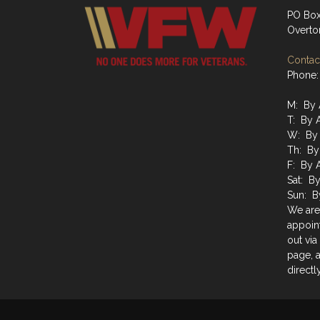
PO Box
Overto
Contact
Phone:
M: By 
T: By 
W: By 
Th: By
F: By 
Sat: B
Sun: B
We are
appoin
out via
page, a
directly