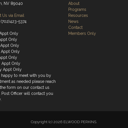
n, NV 89040
About
Programs
 Us via Email
Resources
 (702)423-5374
News
Contact
Appt Only
Members Only
Appt Only
Appt Only
 Appt Only
Appt Only
y Appt Only
y Appt Only
 happy to meet with you by
tment as needed please reach
 the form on our contact us
 Post Officer will contact you
.
Copyright (c) 2026 ELWOOD PERKINS.