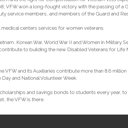
, VFW won a long-fought victory with the passing of a GI 
duty service members, and members of the Guard and Reser
 medical centers services for women veterans.
Vietnam, Korean War, World War II and Women in Military 
o contribute to building the new Disabled Veterans for Li
he VFW and its Auxiliaries contribute more than 8.6 millio
ce Day and National Volunteer Week.
 scholarships and savings bonds to students every year, t
et, the VFW is there.