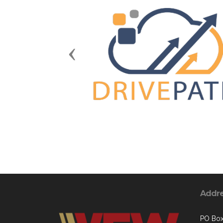
Previous
Addr
PO Box