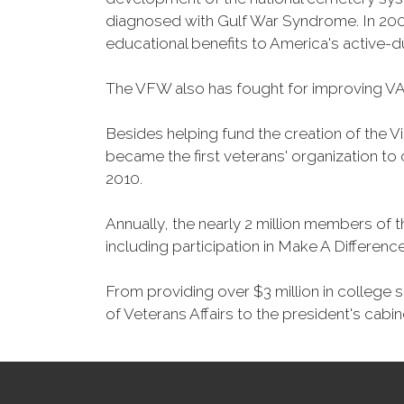
diagnosed with Gulf War Syndrome. In 2008
educational benefits to America's active-
The VFW also has fought for improving VA
Besides helping fund the creation of the 
became the first veterans' organization t
2010.
Annually, the nearly 2 million members of t
including participation in Make A Differen
From providing over $3 million in college
of Veterans Affairs to the president's cabin