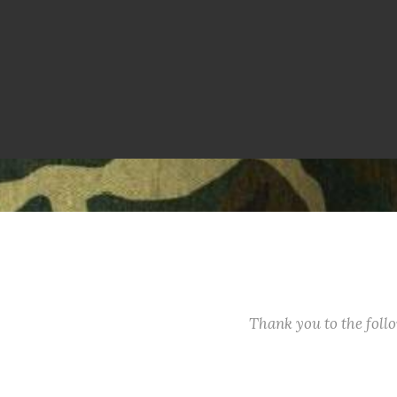
Thank you to the fol