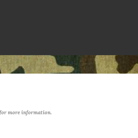
 for more information.