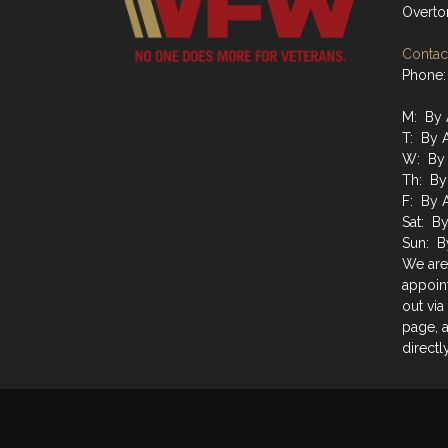
Overto
Contact
Phone:
M: By 
T: By 
W: By 
Th: By
F: By 
Sat: B
Sun: B
We are
appoin
out via
page, a
directly