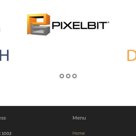
ess
Menu
 1002
Home