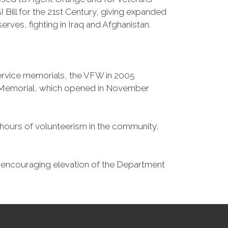
Bill for the 21st Century, giving expanded
ves, fighting in Iraq and Afghanistan.
Service memorials, the VFW in 2005
fe Memorial, which opened in November
n hours of volunteerism in the community,
o encouraging elevation of the Department