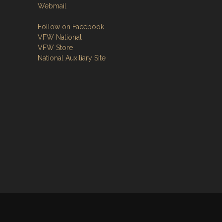
Webmail
Follow on Facebook
VFW National
VFW Store
National Auxiliary Site