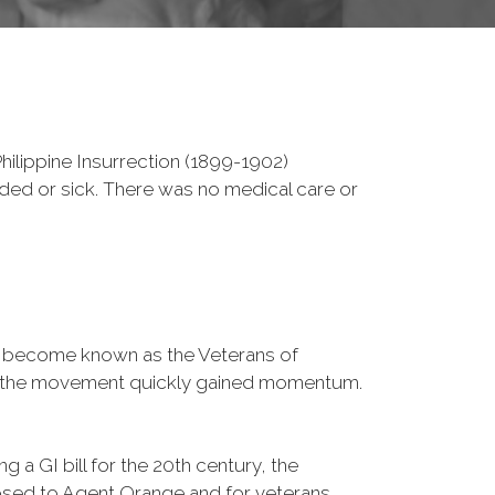
ilippine Insurrection (1899-1902)
nded or sick. There was no medical care or
d become known as the Veterans of
a, the movement quickly gained momentum.
 a GI bill for the 20th century, the
osed to Agent Orange and for veterans