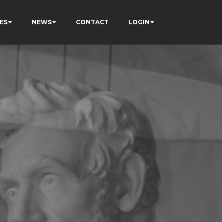
ES
NEWS
CONTACT
LOGIN