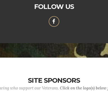
FOLLOW US
SITE SPONSORS
lowing who support our Veterans.
Click on the logo(s) below