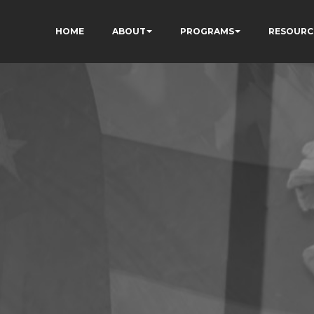
HOME
ABOUT
PROGRAMS
RESOURC