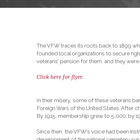
The VFW traces its roots back to 1899 whe
founded local organizations to secure righ
veterans' pension for them, and they were 
Click here for flyer.
In their misery, some of these veterans 
Foreign Wars of the United States. After
By 1915, membership grew to 5,000; by 
Since then, the VFW's voice had been instru
development of the national cemetery sys