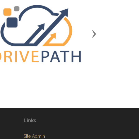
Next
Links
Site Admin