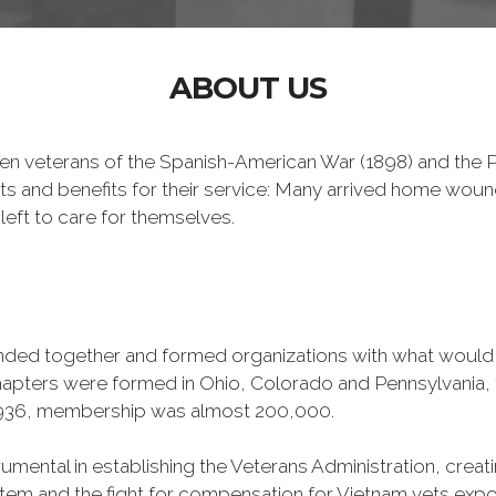
ABOUT US
n veterans of the Spanish-American War (1898) and the Ph
ts and benefits for their service: Many arrived home wou
left to care for themselves.
banded together and formed organizations with what woul
 chapters were formed in Ohio, Colorado and Pennsylvani
1936, membership was almost 200,000.
mental in establishing the Veterans Administration, creating
tem and the fight for compensation for Vietnam vets exp