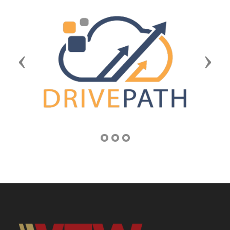
Previous
Next