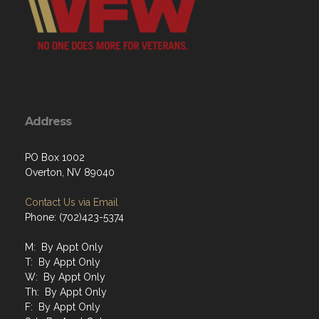
Address
PO Box 1002
Overton, NV 89040
Contact Us via Email
Phone: (702)423-5374
M: By Appt Only
T: By Appt Only
W: By Appt Only
Th: By Appt Only
F: By Appt Only