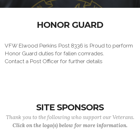
HONOR GUARD
VFW Elwood Perkins Post 8336 is Proud to perform
Honor Guard duties for fallen comrades.
Contact a Post Officer for further details
SITE SPONSORS
Thank you to the following who support our Veterans.
Click on the logo(s) below for more information.