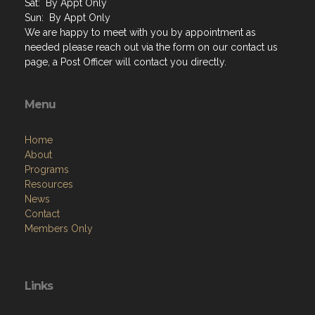
Sat: By Appt Only
Sun: By Appt Only
We are happy to meet with you by appointment as
needed please reach out via the form on our contact us
page, a Post Officer will contact you directly.
Menu
Home
About
Programs
Resources
News
Contact
Members Only
Links