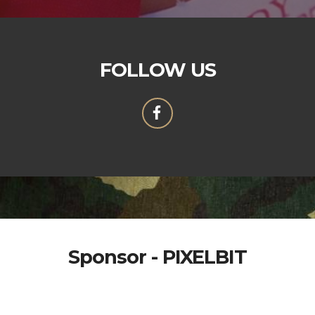
FOLLOW US
Sponsor - PIXELBIT