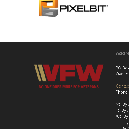
Addr
PO Box
Overto
Contact
Phone:
M: By 
T: By 
W: By 
Th: By
F: By 