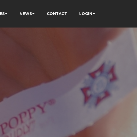
ES
NEWS
CONTACT
LOGIN