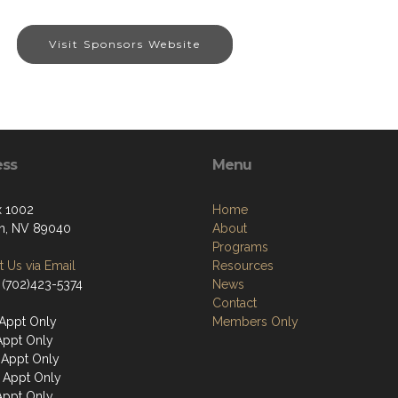
Visit Sponsors Website
ess
Menu
 1002
Home
n, NV 89040
About
Programs
 Us via Email
Resources
 (702)423-5374
News
Contact
Appt Only
Members Only
Appt Only
Appt Only
 Appt Only
Appt Only