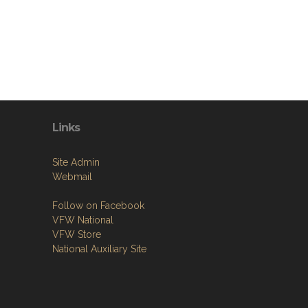
Links
Site Admin
Webmail
Follow on Facebook
VFW National
VFW Store
National Auxiliary Site