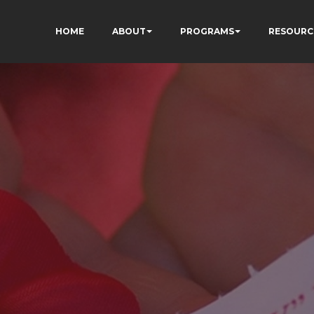
HOME
ABOUT
PROGRAMS
RESOURC