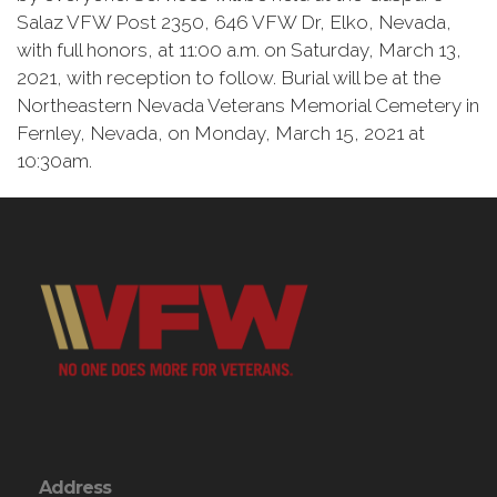
Salaz VFW Post 2350, 646 VFW Dr, Elko, Nevada,
with full honors, at 11:00 a.m. on Saturday, March 13,
2021, with reception to follow. Burial will be at the
Northeastern Nevada Veterans Memorial Cemetery in
Fernley, Nevada, on Monday, March 15, 2021 at
10:30am.
Address