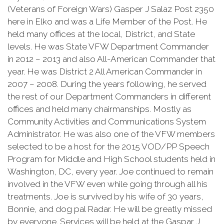
(Veterans of Foreign Wars) Gasper J Salaz Post 2350
here in Elko and was a Life Member of the Post. He
held many offices at the local, District, and State
levels. He was State VFW Department Commander
in 2012 – 2013 and also All-American Commander that
year. He was District 2 All American Commander in
2007 – 2008. During the years following, he served
the rest of our Department Commanders in different
offices and held many chairmanships. Mostly as
Community Activities and Communications System
Administrator. He was also one of the VFW members
selected to be a host for the 2015 VOD/PP Speech
Program for Middle and High School students held in
Washington, DC, every year. Joe continued to remain
involved in the VFW even while going through all his
treatments. Joe is survived by his wife of 30 years,
Bonnie, and dog pal Radar. He will be greatly missed
by everyone. Services will be held at the Gaspar J