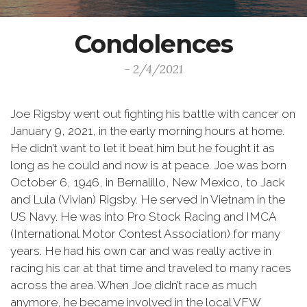
Condolences
- 2/4/2021
Joe Rigsby went out fighting his battle with cancer on
January 9, 2021, in the early morning hours at home.
He didn’t want to let it beat him but he fought it as
long as he could and now is at peace. Joe was born
October 6, 1946, in Bernalillo, New Mexico, to Jack
and Lula (Vivian) Rigsby. He served in Vietnam in the
US Navy. He was into Pro Stock Racing and IMCA
(International Motor Contest Association) for many
years. He had his own car and was really active in
racing his car at that time and traveled to many races
across the area. When Joe didn’t race as much
anymore, he became involved in the local VFW