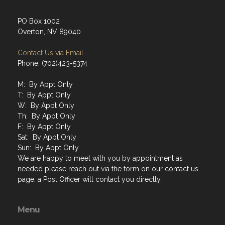
PO Box 1002
Overton, NV 89040
Contact Us via Email
Phone: (702)423-5374
M: By Appt Only
T: By Appt Only
W: By Appt Only
Th: By Appt Only
F: By Appt Only
Sat: By Appt Only
Sun: By Appt Only
We are happy to meet with you by appointment as
needed please reach out via the form on our contact us
page, a Post Officer will contact you directly.
Menu