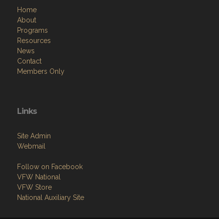
Home
About
Programs
Resources
News
Contact
Members Only
Links
Site Admin
Webmail
Follow on Facebook
VFW National
VFW Store
National Auxiliary Site