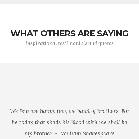
WHAT OTHERS ARE SAYING
Inspirational testimonials and quotes
We few, we happy few, we band of brothers. For
he today that sheds his blood with me shall be
my brother. - William Shakespeare