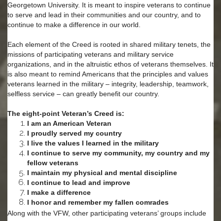
Georgetown University. It is meant to inspire veterans to continue
to serve and lead in their communities and our country, and to
continue to make a difference in our world.
Each element of the Creed is rooted in shared military tenets, the
missions of participating veterans and military service
organizations, and in the altruistic ethos of veterans themselves. It
is also meant to remind Americans that the principles and values
veterans learned in the military – integrity, leadership, teamwork,
selfless service – can greatly benefit our country.
The eight-point Veteran’s Creed is:
I am an American Veteran
I proudly served my country
I live the values I learned in the military
I continue to serve my community, my country and my
fellow veterans
I maintain my physical and mental discipline
I continue to lead and improve
I make a difference
I honor and remember my fallen comrades
Along with the VFW, other participating veterans’ groups include