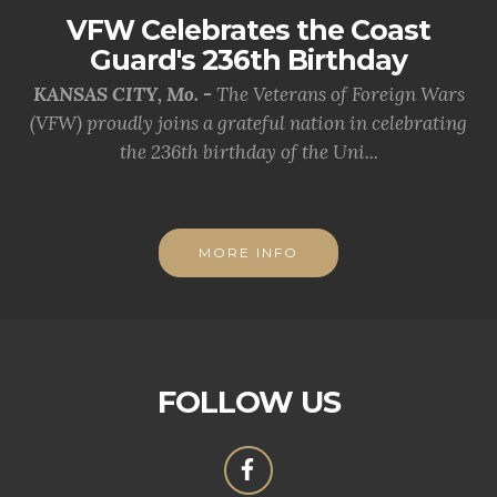
VFW Celebrates the Coast
Guard's 236th Birthday
KANSAS CITY, Mo. -
The Veterans of Foreign Wars
(VFW) proudly joins a grateful nation in celebrating
the 236th birthday of the Uni...
MORE INFO
FOLLOW US