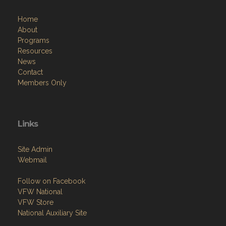
Home
About
Programs
Resources
News
Contact
Members Only
Links
Site Admin
Webmail
Follow on Facebook
VFW National
VFW Store
National Auxiliary Site