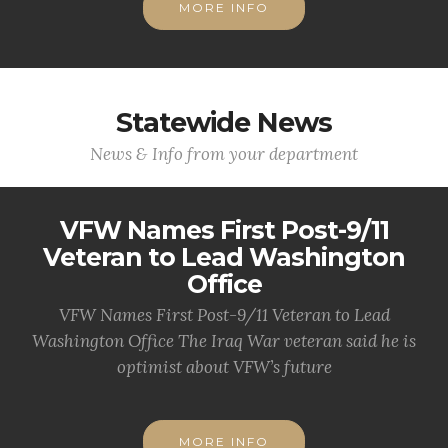
MORE INFO
Statewide News
News & Info from your department
VFW Names First Post-9/11
Veteran to Lead Washington
Office
VFW Names First Post-9/11 Veteran to Lead
Washington Office The Iraq War veteran said he is
optimist about VFW’s future
MORE INFO