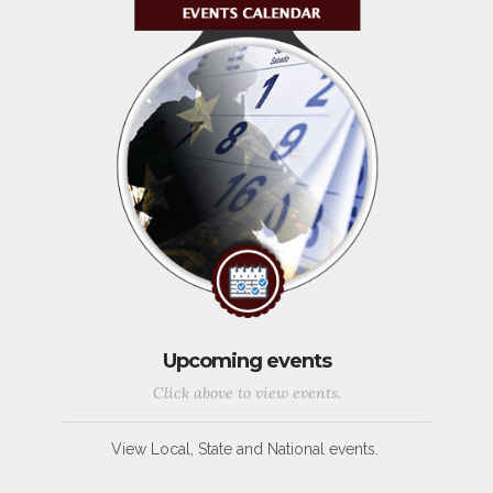
Upcoming events
Click above to view events.
View Local, State and National events.