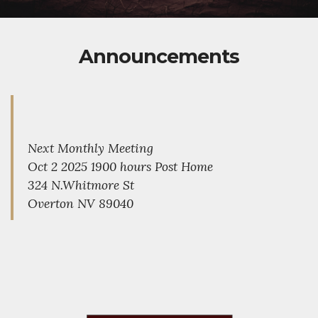
Announcements
Next Monthly Meeting
Oct 2 2025 1900 hours Post Home
324 N.Whitmore St
Overton NV 89040