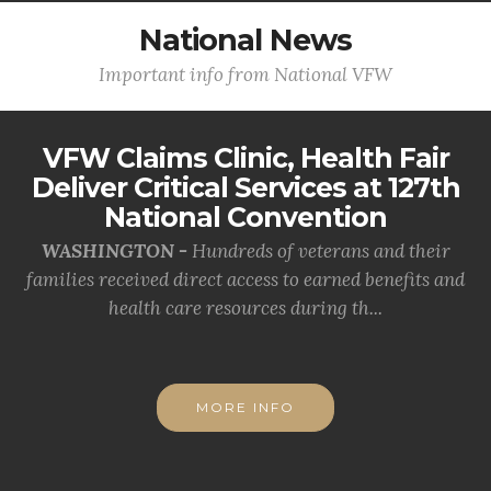
National News
Important info from National VFW
VFW Claims Clinic, Health Fair
Deliver Critical Services at 127th
National Convention
WASHINGTON -
Hundreds of veterans and their
families received direct access to earned benefits and
health care resources during th...
MORE INFO