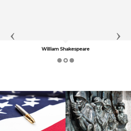
Previous
Next
William Shakespeare