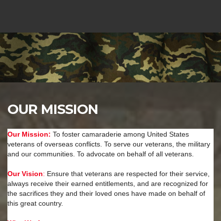
OUR MISSION
Our Mission:
To foster camaraderie among United States
veterans of overseas conflicts. To serve our veterans, the military
and our communities. To advocate on behalf of all veterans.
Our Vision
:
Ensure that veterans are respected for their service,
always receive their earned entitlements, and are recognized for
the sacrifices they and their loved ones have made on behalf of
this great country.