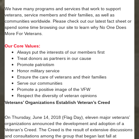
We have many programs and services that work to support
veterans, service members and their families, as well as
communities worldwide. Please check out our latest fact sheet or
spend some time browsing our site to learn why No One Does
More For Veterans.
Our Core Values:
Always put the interests of our members first
Treat donors as partners in our cause
Promote patriotism
Honor military service
Ensure the care of veterans and their families
Serve our communities
Promote a positive image of the VFW
Respect the diversity of veteran opinions
Veterans’ Organizations Establish Veteran’s Creed
On Thursday, June 14, 2018 (Flag Day), eleven major veterans’
organizations announced the development and adoption of a
Veteran’s Creed. The Creed is the result of extensive discussions
and consultations among the group that began last fall at