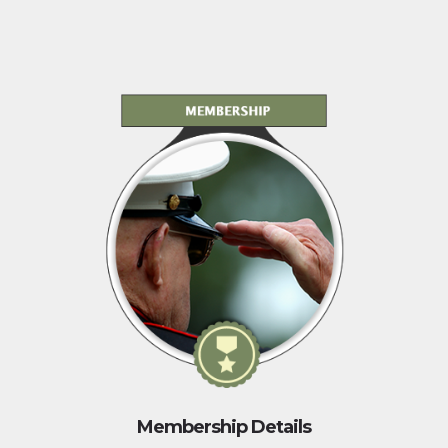
Membership Details