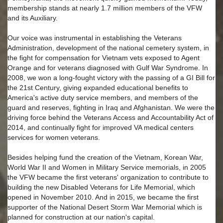
membership stands at nearly 1.7 million members of the VFW
and its Auxiliary.
Our voice was instrumental in establishing the Veterans
Administration, development of the national cemetery system, in
the fight for compensation for Vietnam vets exposed to Agent
Orange and for veterans diagnosed with Gulf War Syndrome. In
2008, we won a long-fought victory with the passing of a GI Bill for
the 21st Century, giving expanded educational benefits to
America's active duty service members, and members of the
guard and reserves, fighting in Iraq and Afghanistan. We were the
driving force behind the Veterans Access and Accountability Act of
2014, and continually fight for improved VA medical centers
services for women veterans.
Besides helping fund the creation of the Vietnam, Korean War,
World War II and Women in Military Service memorials, in 2005
the VFW became the first veterans' organization to contribute to
building the new Disabled Veterans for Life Memorial, which
opened in November 2010. And in 2015, we became the first
supporter of the National Desert Storm War Memorial which is
planned for construction at our nation's capital.