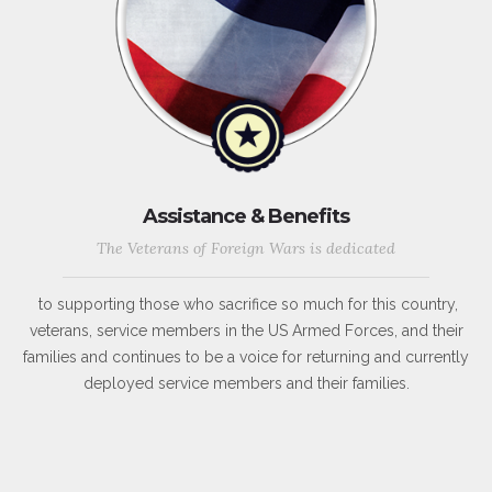
Assistance & Benefits
The Veterans of Foreign Wars is dedicated
to supporting those who sacrifice so much for this country,
veterans, service members in the US Armed Forces, and their
families and continues to be a voice for returning and currently
deployed service members and their families.