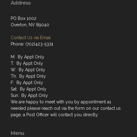
Address
PO Box 1002
Overton, NV 89040
Contact Us via Email
Phone: (702)423-5374
M: By Appt Only
T: By Appt Only
W: By Appt Only
Th: By Appt Only
F: By Appt Only
Sat: By Appt Only
Sun: By Appt Only
We are happy to meet with you by appointment as
needed please reach out via the form on our contact us
page, a Post Officer will contact you directly.
Menu