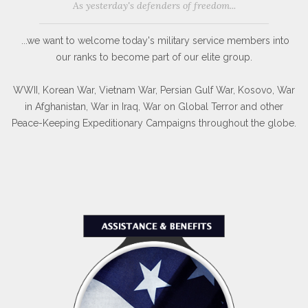
As yesterday's defenders of freedom...
...we want to welcome today's military service members into
our ranks to become part of our elite group.
WWII, Korean War, Vietnam War, Persian Gulf War, Kosovo, War
in Afghanistan, War in Iraq, War on Global Terror and other
Peace-Keeping Expeditionary Campaigns throughout the globe.