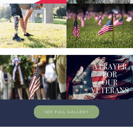
SEE FULL GALLERY