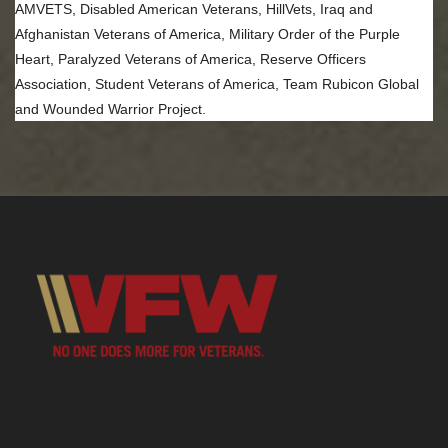
AMVETS, Disabled American Veterans, HillVets, Iraq and
Afghanistan Veterans of America, Military Order of the Purple
Heart, Paralyzed Veterans of America, Reserve Officers
Association, Student Veterans of America, Team Rubicon Global
and Wounded Warrior Project.