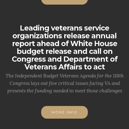
Leading veterans service
organizations release annual
report ahead of White House
budget release and call on
Congress and Department of
Veterans Affairs to act
The Independent Budget Veterans Agenda for the 118th
Congress lays out five critical issues facing VA and
presents the funding needed to meet those challenges
MORE INFO