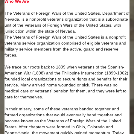
Who We Are
The Veterans of Foreign Wars of the United States, Department of
Nevada, is a nonprofit veterans organization that is a subordinate
unit of the Veterans of Foreign Wars of the United States, with
jurisdiction within the state of Nevada.
The Veterans of Foreign Wars of the United States is a nonprofit
veterans service organization comprised of eligible veterans and
military service members from the active, guard and reserve
forces.
We trace our roots back to 1899 when veterans of the Spanish-
American War (1898) and the Philippine Insurrection (1899-1902)
founded local organizations to secure rights and benefits for their
service. Many arrived home wounded or sick. There was no
medical care or veterans' pension for them, and they were left to
care for themselves.
In their misery, some of these veterans banded together and
formed organizations that would eventually band together and
become known as the Veterans of Foreign Wars of the United
States. After chapters were formed in Ohio, Colorado and
Pennsylvania, the movement quickly gained momentum. Today,