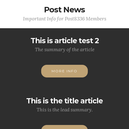
Post News
Important Info for Post8336 Members
This is article test 2
The summary of the article
MORE INFO
This is the title article
This is the lead summary.