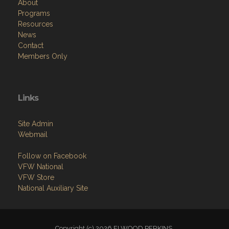
About
Programs
Resources
News
Contact
Members Only
Links
Site Admin
Webmail
Follow on Facebook
VFW National
VFW Store
National Auxiliary Site
Copyright (c) 2026 ELWOOD PERKINS.