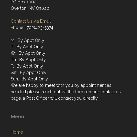
PO Box 1002
Overton, NV 89040
Contact Us via Email
Phone: (702)423-5374
M: By Appt Only
T: By Appt Only
W: By Appt Only
Th: By Appt Only
F: By Appt Only
Sat: By Appt Only
Sun: By Appt Only
We are happy to meet with you by appointment as
needed please reach out via the form on our contact us
page, a Post Officer will contact you directly.
Menu
Home