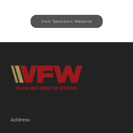
Visit Sponsors Website
Address