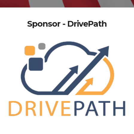
Sponsor - DrivePath